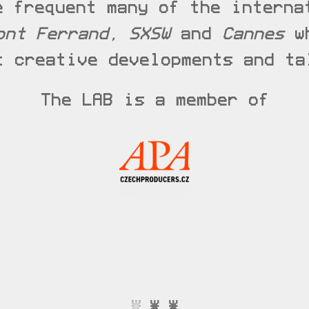
e frequent many of the interna
ont Ferrand, SXSW
and
Cannes
wh
t creative developments and ta
The LAB is a member of