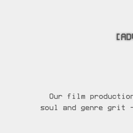
[AD
Our film productio
soul and genre grit 