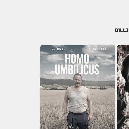
[ALL]