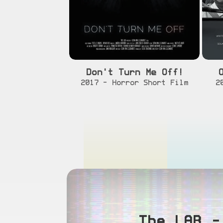
Don't Turn Me Off!
[info]
[watch]
2017 - Horror Short Film
2
The LAB –