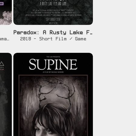
Paradox: A Rusty Lake Film and Game
r]
[info]
[watch]
2020 - Feature Film - Drama / Fantasy / LGBT
2018 - Short Film / Game