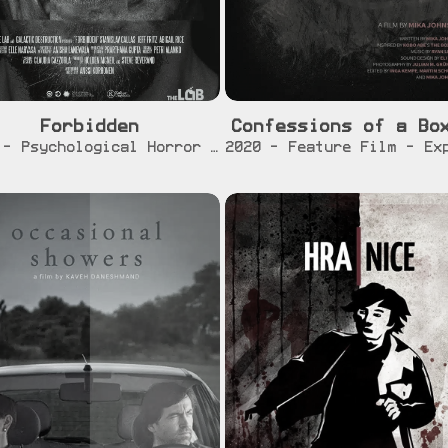
Forbidden
Confessions of a Bo
[info]
[trailer]
[info]
[traile
2022 - Psychological Horror Short Film