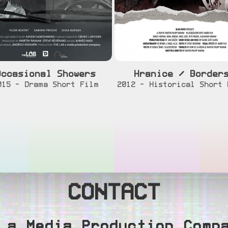
Occasional Showers
Hranice / Border
[info]
[watch]
[info]
[watch
015 - Drama Short Film
2012 - Historical Short 
CONTACT
 a Media Production Comp