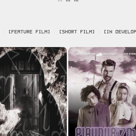
[FEATURE FILM]
[SHORT FILM]
[IN DEVELO
/
/
/