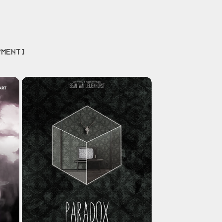
PMENT]