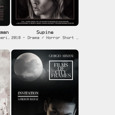
xman
Supine
r]
[info]
[trailer]
2020 - Feature Film - Experimental
2018 - Drama / Horror Short Film