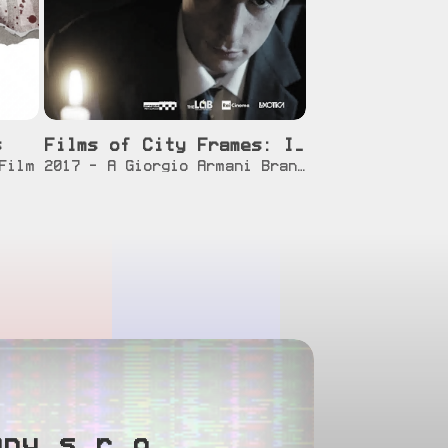
s
Films of City Frames: Invitation
]
[info]
[watch]
Film
2017 - A Giorgio Armani Brand Film
any s.r.o.