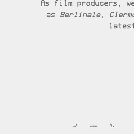
As film producers, w
as
Berlinale
,
Clerm
lates