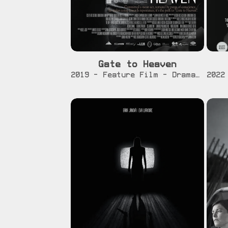
Gate to Heaven
[info]
[trailer]
2019 - Feature Film - Drama / War / Romance