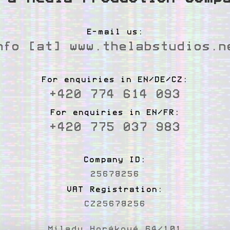
E-mail us:
nfo [at] www.thelabstudios.n
For enquiries in EN/DE/CZ:
+420 774 614 093
For enquiries in EN/FR:
+420 775 037 983
Company ID:
25678256
VAT Registration:
CZ25678256
Milady Horákové 64/101