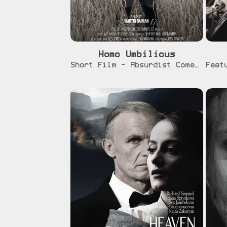
Homo Umbilicus
[info]
Short Film - Absurdist Comedy - In Post-Production