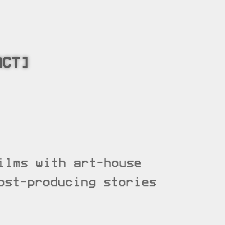
ACT]
ilms with art-house
ost-producing stories