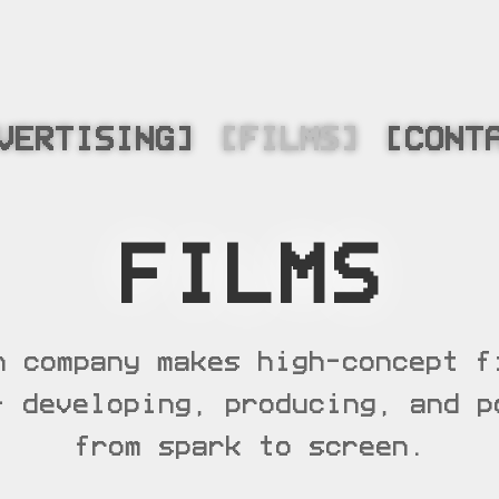
VERTISING]
[FILMS]
[CONT
FILMS
n company makes high-concept f
– developing, producing, and p
from spark to screen.