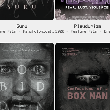
Suru
Playdurizm
[info]
[info]
[traile
Feature Film - Psychological Horror - In Development