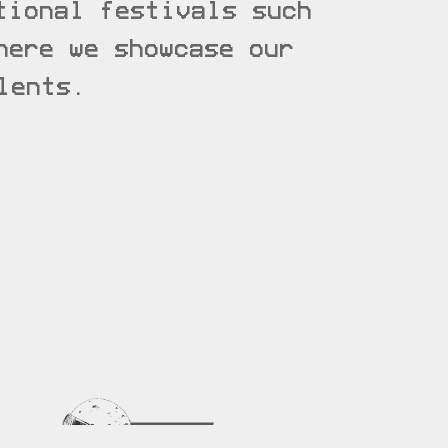
tional festivals such
ere we showcase our
lents.